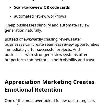
Scan-to-Review QR code cards
automated review workflows
…help businesses simplify and automate review
generation naturally.
Instead of awkwardly chasing reviews later,
businesses can create seamless review opportunities
immediately after successful projects. And
businesses with stronger review systems often
outperform competitors in both visibility and trust.
Appreciation Marketing Creates
Emotional Retention
One of the most overlooked follow-up strategies is