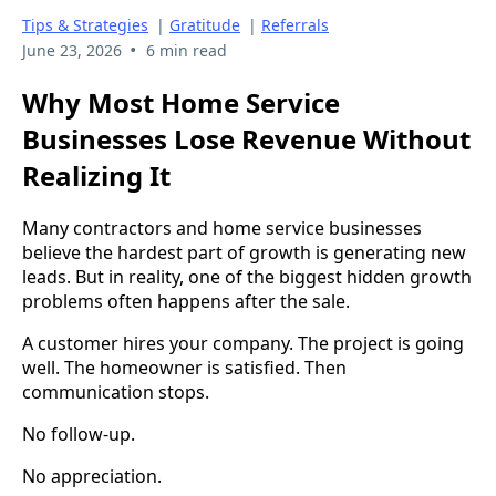
Tips & Strategies
|
Gratitude
|
Referrals
•
June 23, 2026
6 min read
Why Most Home Service
Businesses Lose Revenue Without
Realizing It
Many contractors and home service businesses
believe the hardest part of growth is generating new
leads. But in reality, one of the biggest hidden growth
problems often happens after the sale.
A customer hires your company. The project is going
well. The homeowner is satisfied. Then
communication stops.
No follow-up.
No appreciation.