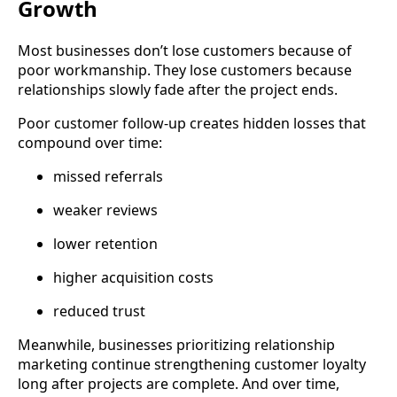
Growth
Most businesses don’t lose customers because of
poor workmanship. They lose customers because
relationships slowly fade after the project ends.
Poor customer follow-up creates hidden losses that
compound over time:
missed referrals
weaker reviews
lower retention
higher acquisition costs
reduced trust
Meanwhile, businesses prioritizing relationship
marketing continue strengthening customer loyalty
long after projects are complete. And over time,