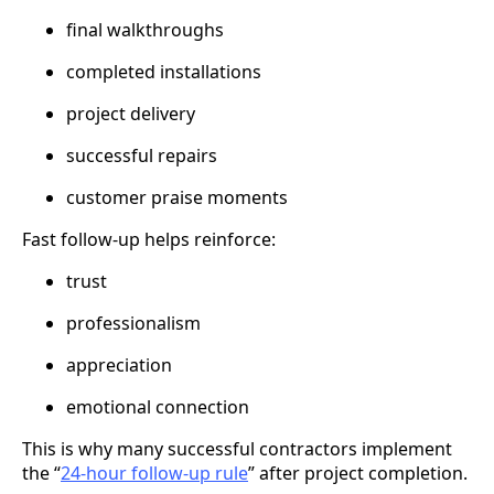
final walkthroughs
completed installations
project delivery
successful repairs
customer praise moments
Fast follow-up helps reinforce:
trust
professionalism
appreciation
emotional connection
This is why many successful contractors implement
the “
24-hour follow-up rule
” after project completion.