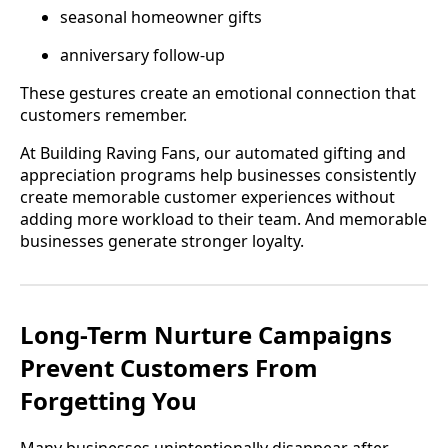
seasonal homeowner gifts
anniversary follow-up
These gestures create an emotional connection that
customers remember.
At Building Raving Fans, our automated gifting and
appreciation programs help businesses consistently
create memorable customer experiences without
adding more workload to their team. And memorable
businesses generate stronger loyalty.
Long-Term Nurture Campaigns
Prevent Customers From
Forgetting You
Many businesses unintentionally disappear after