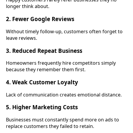
longer think about.
2. Fewer Google Reviews
Without timely follow-up, customers often forget to
leave reviews.
3. Reduced Repeat Business
Homeowners frequently hire competitors simply
because they remember them first.
4. Weak Customer Loyalty
Lack of communication creates emotional distance.
5. Higher Marketing Costs
Businesses must constantly spend more on ads to
replace customers they failed to retain.