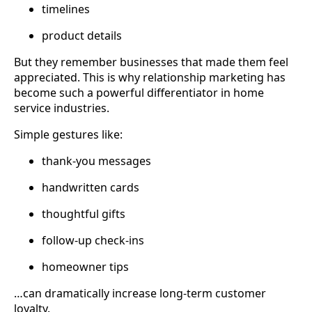
timelines
product details
But they remember businesses that made them feel
appreciated. This is why relationship marketing has
become such a powerful differentiator in home
service industries.
Simple gestures like:
thank-you messages
handwritten cards
thoughtful gifts
follow-up check-ins
homeowner tips
…can dramatically increase long-term customer
loyalty.