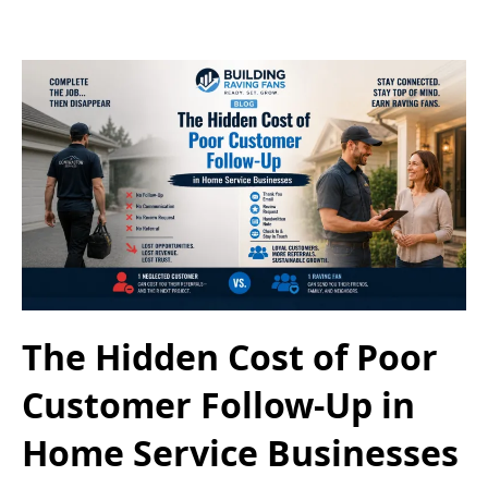
The Hidden Cost of Poor
Customer Follow-Up in
Home Service Businesses