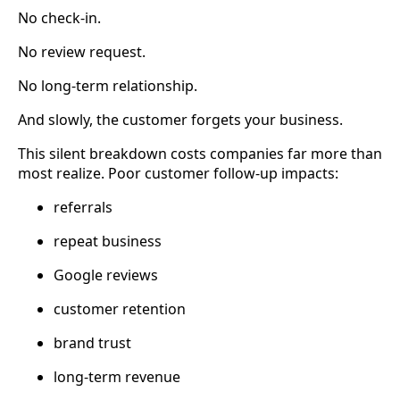
No check-in.
No review request.
No long-term relationship.
And slowly, the customer forgets your business.
This silent breakdown costs companies far more than
most realize. Poor customer follow-up impacts:
referrals
repeat business
Google reviews
customer retention
brand trust
long-term revenue