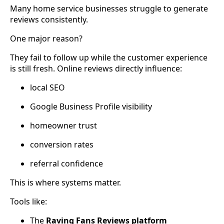
Many home service businesses struggle to generate
reviews consistently.
One major reason?
They fail to follow up while the customer experience
is still fresh. Online reviews directly influence:
local SEO
Google Business Profile visibility
homeowner trust
conversion rates
referral confidence
This is where systems matter.
Tools like:
The
Raving Fans Reviews platform