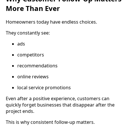
More Than Ever
Homeowners today have endless choices.
They constantly see:
ads
competitors
recommendations
online reviews
local service promotions
Even after a positive experience, customers can
quickly forget businesses that disappear after the
project ends.
This is why consistent follow-up matters.