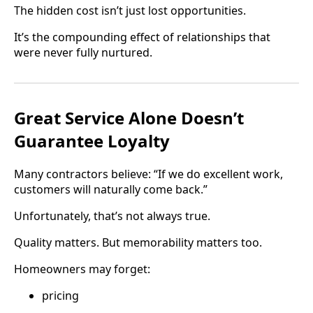
The hidden cost isn’t just lost opportunities.
It’s the compounding effect of relationships that
were never fully nurtured.
Great Service Alone Doesn’t
Guarantee Loyalty
Many contractors believe: “If we do excellent work,
customers will naturally come back.”
Unfortunately, that’s not always true.
Quality matters. But memorability matters too.
Homeowners may forget:
pricing