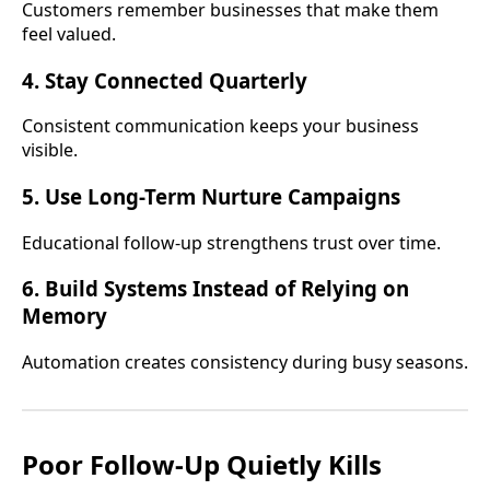
Customers remember businesses that make them
feel valued.
4. Stay Connected Quarterly
Consistent communication keeps your business
visible.
5. Use Long-Term Nurture Campaigns
Educational follow-up strengthens trust over time.
6. Build Systems Instead of Relying on
Memory
Automation creates consistency during busy seasons.
Poor Follow-Up Quietly Kills