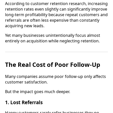
According to customer retention research, increasing
retention rates even slightly can significantly improve
long-term profitability because repeat customers and
referrals are often less expensive than constantly
acquiring new leads.
Yet many businesses unintentionally focus almost
entirely on acquisition while neglecting retention.
The Real Cost of Poor Follow-Up
Many companies assume poor follow-up only affects
customer satisfaction.
But the impact goes much deeper.
1. Lost Referrals
Happy customers rarely refer businesses they no