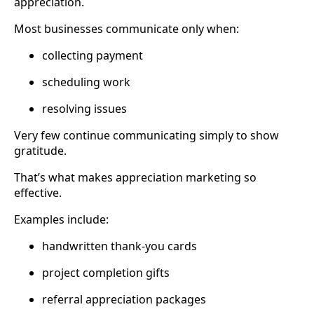
appreciation.
Most businesses communicate only when:
collecting payment
scheduling work
resolving issues
Very few continue communicating simply to show
gratitude.
That’s what makes appreciation marketing so
effective.
Examples include:
handwritten thank-you cards
project completion gifts
referral appreciation packages