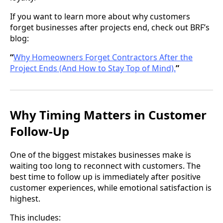
If you want to learn more about why customers
forget businesses after projects end, check out BRF’s
blog:
“
Why Homeowners Forget Contractors After the
Project Ends (And How to Stay Top of Mind).
”
Why Timing Matters in Customer
Follow-Up
One of the biggest mistakes businesses make is
waiting too long to reconnect with customers. The
best time to follow up is immediately after positive
customer experiences, while emotional satisfaction is
highest.
This includes: