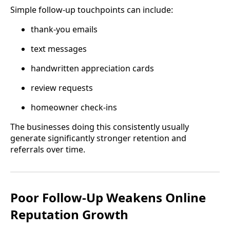
Simple follow-up touchpoints can include:
thank-you emails
text messages
handwritten appreciation cards
review requests
homeowner check-ins
The businesses doing this consistently usually
generate significantly stronger retention and
referrals over time.
Poor Follow-Up Weakens Online
Reputation Growth