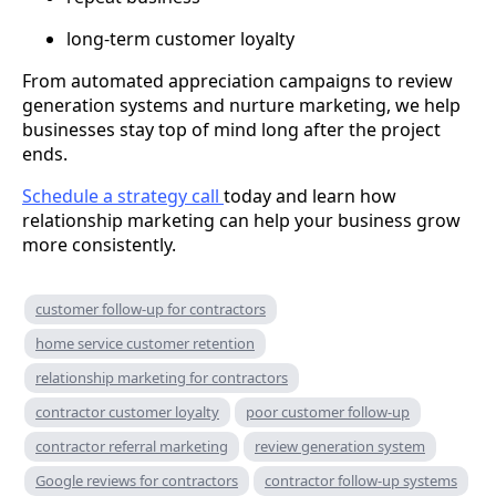
long-term customer loyalty
From automated appreciation campaigns to review
generation systems and nurture marketing, we help
businesses stay top of mind long after the project
ends.
Schedule a strategy call
today and learn how
relationship marketing can help your business grow
more consistently.
customer follow-up for contractors
home service customer retention
relationship marketing for contractors
contractor customer loyalty
poor customer follow-up
contractor referral marketing
review generation system
Google reviews for contractors
contractor follow-up systems