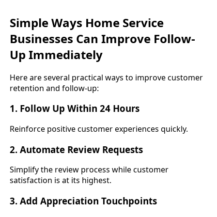
Simple Ways Home Service
Businesses Can Improve Follow-
Up Immediately
Here are several practical ways to improve customer
retention and follow-up:
1. Follow Up Within 24 Hours
Reinforce positive customer experiences quickly.
2. Automate Review Requests
Simplify the review process while customer
satisfaction is at its highest.
3. Add Appreciation Touchpoints