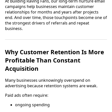
At Building Raving Fans, our long-term nurture email
campaigns help businesses maintain customer
relationships for months and years after projects
end. And over time, those touchpoints become one of
the strongest drivers of referrals and repeat
business.
Why Customer Retention Is More
Profitable Than Constant
Acquisition
Many businesses unknowingly overspend on
advertising because retention systems are weak.
Paid ads often require:
ongoing spending