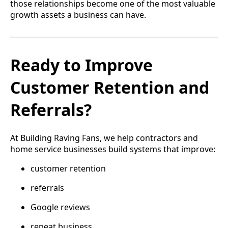
those relationships become one of the most valuable
growth assets a business can have.
Ready to Improve
Customer Retention and
Referrals?
At Building Raving Fans, we help contractors and
home service businesses build systems that improve:
customer retention
referrals
Google reviews
repeat business