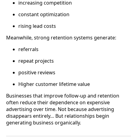
increasing competition
constant optimization
rising lead costs
Meanwhile, strong retention systems generate:
referrals
repeat projects
positive reviews
Higher customer lifetime value
Businesses that improve follow-up and retention
often reduce their dependence on expensive
advertising over time. Not because advertising
disappears entirely… But relationships begin
generating business organically.