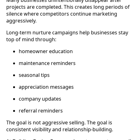
projects are completed. This creates long periods of
silence where competitors continue marketing
aggressively.
Long-term nurture campaigns help businesses stay
top of mind through:
homeowner education
maintenance reminders
seasonal tips
appreciation messages
company updates
referral reminders
The goal is not aggressive selling. The goal is
consistent visibility and relationship-building.