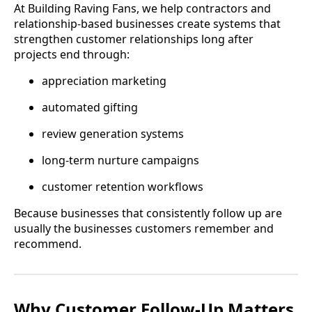
At Building Raving Fans, we help contractors and
relationship-based businesses create systems that
strengthen customer relationships long after
projects end through:
appreciation marketing
automated gifting
review generation systems
long-term nurture campaigns
customer retention workflows
Because businesses that consistently follow up are
usually the businesses customers remember and
recommend.
Why Customer Follow-Up Matters