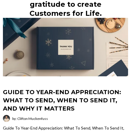
gratitude to create
Customers for Life.
GUIDE TO YEAR-END APPRECIATION:
WHAT TO SEND, WHEN TO SEND IT,
AND WHY IT MATTERS
by: Clifton Muckenfuss
Guide To Year-End Appreciation: What To Send, When To Send It,