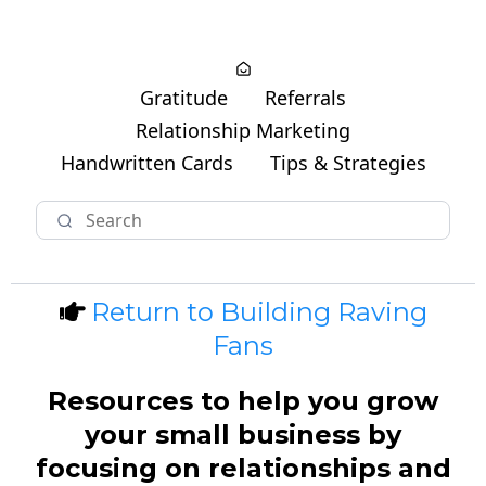
Gratitude
Referrals
Relationship Marketing
Handwritten Cards
Tips & Strategies
Return to Building Raving
Fans
Resources to help you grow
your small business by
focusing on relationships and