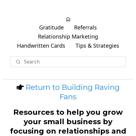
Gratitude
Referrals
Relationship Marketing
Handwritten Cards
Tips & Strategies
Return to Building Raving
Fans
Resources to help you grow
your small business by
focusing on relationships and