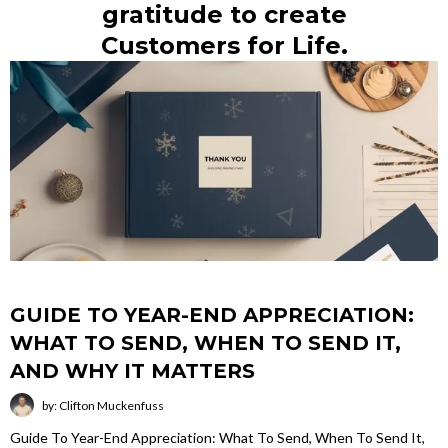
gratitude to create
Customers for Life.
GUIDE TO YEAR-END APPRECIATION:
WHAT TO SEND, WHEN TO SEND IT,
AND WHY IT MATTERS
by: Clifton Muckenfuss
Guide To Year-End Appreciation: What To Send, When To Send It,